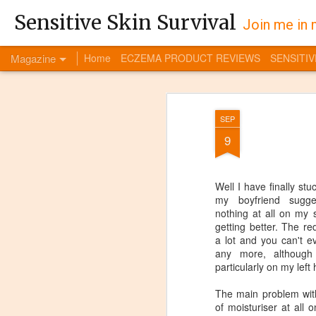
Sensitive Skin Survival
Join me in 
Magazine
Home
ECZEMA PRODUCT REVIEWS
SENSITIV
SEP
9
Well I have finally st
my boyfriend sugge
nothing at all on my s
getting better. The 
a lot and you can't e
any more, although i
particularly on my left
The main problem with
of moisturiser at all 