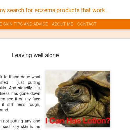
my search for eczema products that work...
E SKIN TIPS AND ADVICE
ABOUT ME
CONTACT
Leaving well alone
uck to it and done what
Burt's Bees
JAN
sted - just putting
30
kin. And steadily it is
Despite a life time of 
redness has gone down
I have always suffered 
ven see it on my face
the territory of having dry skin
t still feels rough,
you get into a vicious cycle w
 hand.
feel dry and that in turn dries
quite sore flaky skin which is t
 not putting any kind
gross it also makes it even mo
on such dry skin is the