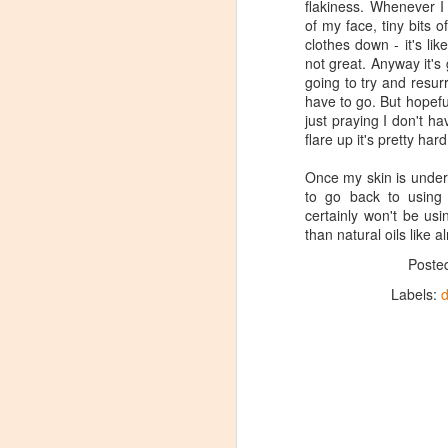
flakiness. Whenever I
of my face, tiny bits
clothes down - it's lik
not great. Anyway it's 
going to try and resur
have to go. But hopefu
just praying I don't h
flare up it's pretty hard
Once my skin is under
to go back to using 
certainly won't be us
than natural oils like 
Poste
Labels:
d
Review: Clinique
JAN
23
Dramatically Different
Moisturising Lotion+
In recent years my skin has
generally been a lots calmer than