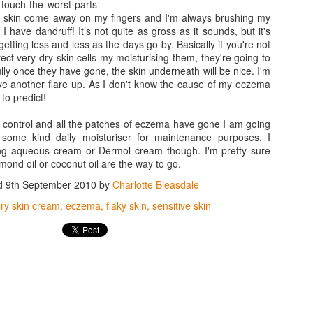
 touch the worst parts
 of skin come away on my fingers and I'm always brushing my
e I have dandruff! It’s not quite as gross as it sounds, but it's
getting less and less as the days go by. Basically if you're not
rect very dry skin cells my moisturising them, they're going to
lly once they have gone, the skin underneath will be nice. I'm
ave another flare up. As I don't know the cause of my eczema
 to predict!
 control and all the patches of eczema have gone I am going
some kind daily moisturiser for maintenance purposes. I
ing aqueous cream or Dermol cream though. I'm pretty sure
almond oil or coconut oil are the way to go.
d
9th September 2010
by
Charlotte Bleasdale
ry skin cream
eczema
flaky skin
sensitive skin
Vaseline Intensive
MAC Mineralize Liquid
JAN
NOV
16
14
Care Essential Healing
Foundation Review
Lotion Review
(on sensitive skin)
Despite all the creams and lotions
A great find for me... if a little out
that I have tried on my sensitive
of my usual make-up price