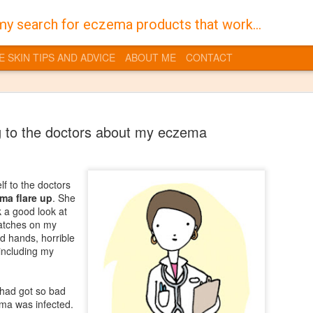
my search for eczema products that work...
E SKIN TIPS AND ADVICE
ABOUT ME
CONTACT
 to the doctors about my eczema
f to the doctors
Burt's Bees
JAN
ma flare up
. She
30
 a good look at
Despite a life time of 
patches on my
I have always suffered 
d hands, horrible
the territory of having dry skin
 including my
you get into a vicious cycle w
feel dry and that in turn dries
quite sore flaky skin which is t
 had got so bad
gross it also makes it even mo
ma was infected.