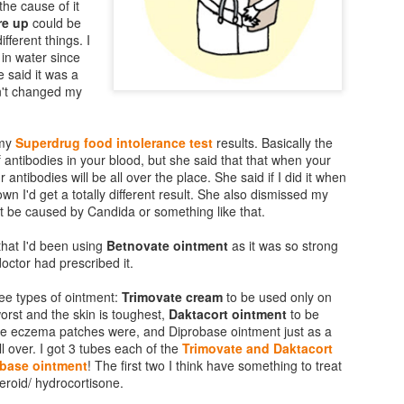
the cause of it
re up
could be
fferent things. I
in water since
 said it was a
dn't changed my
 my
Superdrug food intolerance test
results. Basically the
f antibodies in your blood, but she said that that when your
ur antibodies will be all over the place. She said if I did it when
n I'd get a totally different result. She also dismissed my
ht be caused by Candida or something like that.
that I'd been using
Betnovate ointment
as it was so strong
ctor had prescribed it.
ee types of ointment:
Trimovate cream
to be used only on
Vaseline Intensive
MAC Mineralize Liquid
JAN
NOV
orst and the skin is toughest,
Daktacort ointment
to be
16
14
e eczema patches were, and Diprobase ointment just as a
Care Essential Healing
Foundation Review
ll over. I got 3 tubes each of the
Trimovate and Daktacort
Lotion Review
(on sensitive skin)
base ointment
! The first two I think have something to treat
Despite all the creams and lotions
A great find for me... if a little out
teroid/ hydrocortisone.
that I have tried on my sensitive
of my usual make-up price