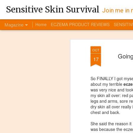
Sensitive Skin Survival
Join me in 
Magazine
Home
ECZEMA PRODUCT REVIEWS
SENSITIV
OCT
Going
17
So FINALLY I got mysel
about my terrible
ecze
was very nice and took
my skin all over: red 
legs and arms, sore re
dry skin all over really
chest and back.
She said the reason it
was because the ecze