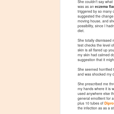
She couldn't say what 
was as an
eczema fla
triggered by so many di
suggested the change 
moving house, and she
possibility, since I ha
diet.
She totally dismissed
test checks the level o
skin is all flared up yo
my skin had calmed dow
suggestion that it mig
She seemed horrified 
and was shocked my do
She prescribed me thr
Review: Clinique
JAN
my hands where it is w
23
used anywhere else th
Dramatically Different
general emollient for a
Moisturising Lotion+
plus 10 tubes of
Dipro
In recent years my skin has
the infection as as a s
generally been a lots calmer than