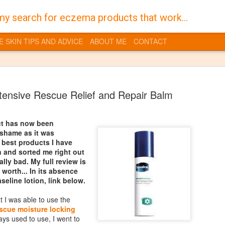
my search for eczema products that work...
E SKIN TIPS AND ADVICE
ABOUT ME
CONTACT
ntensive Rescue Relief and Repair Balm
ct has now been
 shame as it was
Burt's Bees
JAN
 best products I have
30
 and sorted me right out
Despite a life time of 
lly bad. My full review is
I have always suffered 
s worth... In its absence
the territory of having dry skin
eline lotion, link below.
you get into a vicious cycle w
feel dry and that in turn dries
at I was able to use the
quite sore flaky skin which is t
escue moisture locking
gross it also makes it even mo
ays used to use, I went to