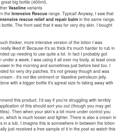
 great big bottle (400ml).
other
Vaseline
variants
om the
Intensive Rescue
range. Typical! Anyway, I saw that
intensive rescue relief and repair balm
in the same range.
 bottle. The front said that it was for very dry skin. I bought
much thicker, more intensive version of the lotion I was
eally liked it! Because it's so thick it's much harder to rub in
ended up needing to use quite a lot. In fact I probably got
n under a week. I was using it all over my body, at least once
shower in the morning and sometimes just before bed too. I
nded for very dry patches. It's not greasy though and was
 cream - it's not like ointment or Vaseline petroleum jelly.
one with a bigger bottle it's agreat size fo taking away with
mmend this product. I'd say if you're struggling with terribly
Vaseline Intensive
MAC Mineralize Liquid
JAN
NOV
application of this should sort you out (though you may get
16
14
ttles). Then when your skin's a bit more under control you
Care Essential Healing
Foundation Review
ion, which is much looser and lighter. There is also a cream in
Lotion Review
(on sensitive skin)
 in a tub. I imagine this is somewhere in between the lotion
Despite all the creams and lotions
A great find for me... if a little out
ally just received a free sample of it in the post so watch this
that I have tried on my sensitive
of my usual make-up price