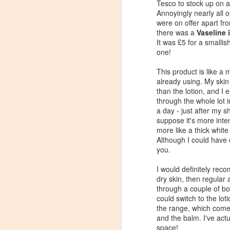
Tesco to stock up on a
Annoyingly nearly all 
were on offer apart fr
there was a
Vaseline 
It was £5 for a smallish
one!
This product is like a 
already using. My skin r
than the lotion, and I 
through the whole lot i
a day - just after my 
suppose it's more inte
more like a thick white
Although I could have d
you.
I would definitely reco
Review: Clinique
JAN
dry skin, then regular 
23
through a couple of bo
Dramatically Different
could switch to the lot
Moisturising Lotion+
the range, which comes
In recent years my skin has
and the balm. I've actu
generally been a lots calmer than
space!