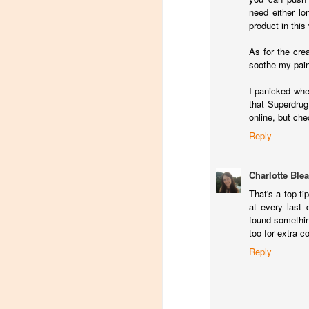
I 
need either lo
mu
product in this
As for the crea
A
soothe my painf
I panicked whe
that Superdrug
N
online, but che
If
Reply
im
a 
cr
Charlotte Ble
bo
That's a top t
at every last 
A
found somethin
too for extra co
Reply
M
H
it