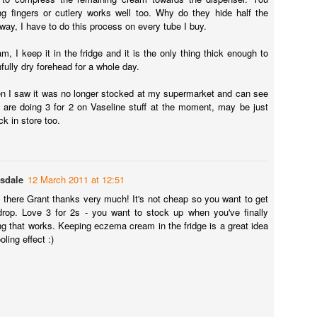
was given a batch of Bare Minerals mineral foundation a while back by
ng fingers or cutlery works well too. Why do they hide half the
m, who didn't get on with it at all.
 way, I have to do this process on every tube I buy.
Nivea Sun Moisturising Sun Spray Review
m, I keep it in the fridge and it is the only thing thick enough to
UG
ully dry forehead for a whole day.
28
If you have eczema or just sensitive skin I would highly
recommend this sun cream...
n I saw it was no longer stocked at my supermarket and can see
 are doing 3 for 2 on Vaseline stuff at the moment, may be just
ivea Sun Moisturising Sun Spray
ck in store too.
, like me, you care about your skin (and your health) you'll know how
portant it is to use a good sunscreen. I've been lucky enough to go on
couple of lovely sunny holidays recently and wanted to find a sun
eam that would not only not irritate my eczema, but keep both my
asdale
12 March 2011 at 12:51
yfriend and me well protected. We both have very fair skin.
ip there Grant thanks very much! It's not cheap so you want to get
drop. Love 3 for 2s - you want to stock up when you've finally
Melvita Rosehip Oil Review
PR
g that works. Keeping eczema cream in the fridge is a great idea
15
A gorgeous natural oil from one of France’s leading brands of
oling effect :)
natural and organic cosmetics.
elvita Huile De Rosier Muscat
aving previously reviewed Rio Rosa Mosqueta rosehip oil (and loved
), I was intrigued to try a rosehip oil from another company. I was lucky