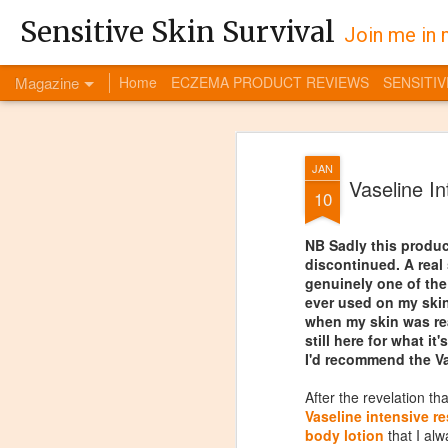
Sensitive Skin Survival
Join me in 
Magazine
Home
ECZEMA PRODUCT REVIEWS
SENSITIV
JAN
Vaseline I
10
NB Sadly this produ
discontinued. A real
genuinely one of the
ever used on my skin
when my skin was rea
still here for what it'
I'd recommend the Vas
After the revelation th
Vaseline intensive r
body lotion
that I alw