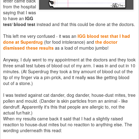
letter came back
from the hospital
saying that I was
to have an
IGG
test/ blood test
instead and that this could be done at the doctors.
This left me very confused - it was an
IGG blood test that I had
done at
Superdrug
(for food intolerance) and
the doctor
dismissed these results
as a load of mumbo jumbo!
Anyway, I duly went to my appointment at the doctors and they took
three small test tubes of blood out of my arm. I was in and out in 10
minutes. (At Superdrug they took a tiny amount of blood out of the
tip of my finger via a pin-prick, and it really was like getting blood
out of a stone.)
I was tested against cat dander, dog dander, house-dust mites, tree
pollen and mould. (Dander is skin particles from an animal - like
dandruff. Apparently it's this that people are allergic to, not the
actual fur/hair.)
When my results came back it said that I had a slightly raised
reaction to house-dust mites but no reaction to anything else. The
wording underneath this read: