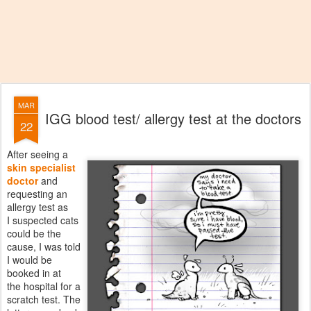
MAR
IGG blood test/ allergy test at the doctors
22
After seeing a
skin specialist
doctor
and
requesting an
allergy test as
I suspected cats
could be the
cause, I was told
I would be
booked in at
the hospital for a
scratch test. The