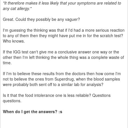
"It therefore makes it less likely that your symptoms are related to
any cat allergy."
Great. Could they possibly be any vaguer?
I'm guessing the thinking was that if I'd had a more serious reaction
to any of them then they might have put me in for the scratch test?
Who knows.
If the IGG test can't give me a conclusive answer one way or the
other then I'm left thinking the whole thing was a complete waste of
time.
If I'm to believe these results from the doctors then how come I'm
not to believe the ones from Superdrug, when the blood samples
were probably both sent off to a similar lab for analysis?
Is it that the food intolerance one is less reliable? Questions
questions.
When do I get the answers? :s