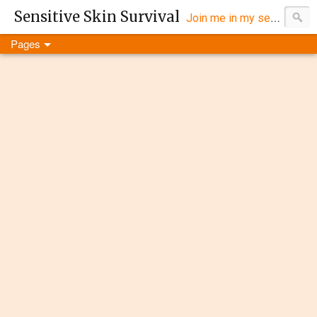
Sensitive Skin Survival
Join me in my search for eczema products that work...
Pages